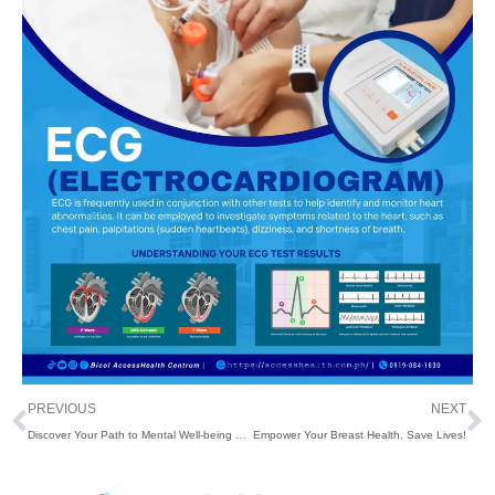
Prev
N
PREVIOUS
NEXT
Discover Your Path to Mental Well-being and Self-Discovery with Our Psychological/Psychometric Services
Empower Your Breast Health, Save Lives!