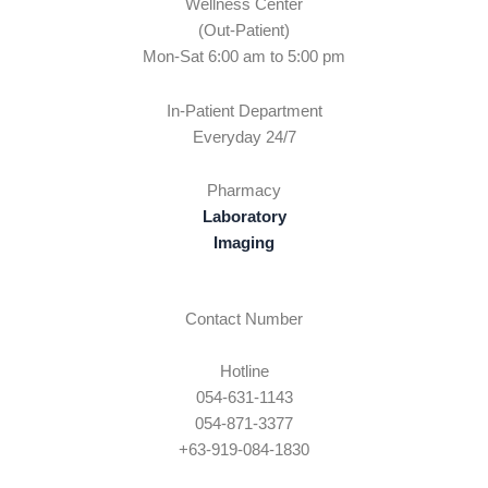
Wellness Center
(Out-Patient)
Mon-Sat 6:00 am to 5:00 pm
In-Patient Department
Everyday 24/7
Pharmacy
Laboratory
Imaging
Contact Number
Hotline
054-631-1143
054-871-3377
+63-919-084-1830