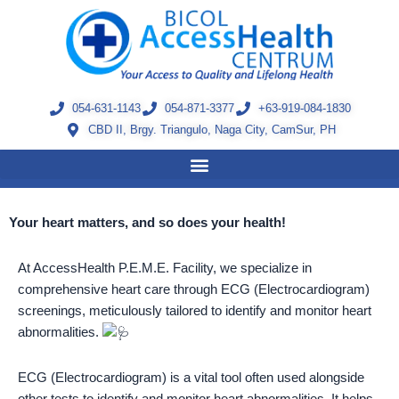
Skip
to
content
054-631-1143
054-871-3377
+63-919-084-1830
CBD II, Brgy. Triangulo, Naga City, CamSur, PH
Your heart matters, and so does your health!
At AccessHealth P.E.M.E. Facility, we specialize in
comprehensive heart care through ECG (Electrocardiogram)
screenings, meticulously tailored to identify and monitor heart
abnormalities.
ECG (Electrocardiogram) is a vital tool often used alongside
other tests to identify and monitor heart abnormalities. It helps