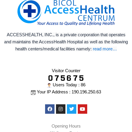
ACCESSHEALTH, INC., is a private corporation that operates
and maintains the AccessHealth Hospital as well as the following
health centers/medical facilities namely:
read more…
Visitor Counter
Users Today : 86
Your IP Address : 190.196.250.63
Facebook
Instagram
Twitter
Youtube
Opening Hours