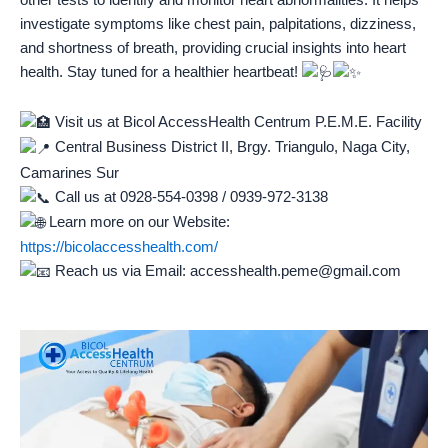
investigate symptoms like chest pain, palpitations, dizziness,
and shortness of
breath, providing crucial insights into heart
health. Stay tuned for a healthier heartbeat!
Visit us at Bicol AccessHealth Centrum P.E.M.E. Facility
Central Business District II, Brgy. Triangulo, Naga City,
Camarines Sur
Call us at 0928-554-0398 / 0939-972-3138
Learn more on our Website:
https://bicolaccesshealth.com/
Reach us via Email: accesshealth.peme@gmail.com