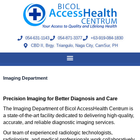
Skip
to
content
054-631-1143
054-871-3377
+63-919-084-1830
CBD II, Brgy. Triangulo, Naga City, CamSur, PH
Imaging Department
Precision Imaging for Better Diagnosis and Care
The Imaging Department of Bicol AccessHealth Centrum is 
a state-of-the-art facility dedicated to delivering high-quality, 
accurate, and reliable diagnostic imaging services.
Our team of experienced radiologic technologists, 
radiologists, and medical professionals work collaboratively 