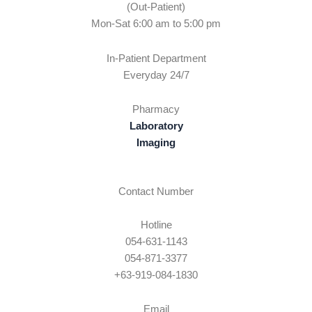
(Out-Patient)
Mon-Sat 6:00 am to 5:00 pm
In-Patient Department
Everyday 24/7
Pharmacy
Laboratory
Imaging
Contact Number
Hotline
054-631-1143
054-871-3377
+63-919-084-1830
Email