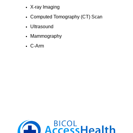
X-ray Imaging
Computed Tomography (CT) Scan
Ultrasound
Mammography
C-Arm