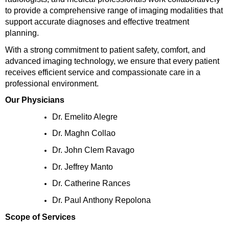
to provide a comprehensive range of imaging modalities that 
support accurate diagnoses and effective treatment 
planning.
With a strong commitment to patient safety, comfort, and 
advanced imaging technology, we ensure that every patient 
receives efficient service and compassionate care in a 
professional environment.
Our Physicians
Dr. Emelito Alegre
Dr. Maghn Collao
Dr. John Clem Ravago
Dr. Jeffrey Manto
Dr. Catherine Rances
Dr. Paul Anthony Repolona
Scope of Services