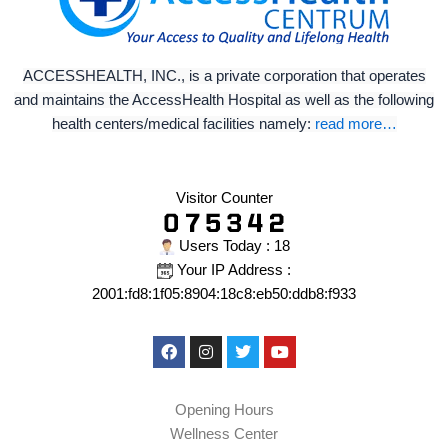
ACCESSHEALTH, INC., is a private corporation that operates
and maintains the AccessHealth Hospital as well as the following
health centers/medical facilities namely:
read more…
Visitor Counter
Users Today : 18
Your IP Address :
2001:fd8:1f05:8904:18c8:eb50:ddb8:f933
Facebook
Instagram
Twitter
Youtube
Opening Hours
Wellness Center