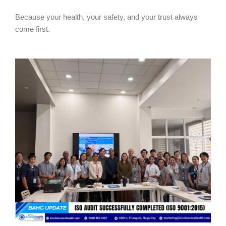
Because your health, your safety, and your trust always
come first.