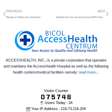
Prev
N
PREVIOUS
NEXT
Ready to follow your dreams?
Grateful for the recent Annual DOH Compliance and Monitoring Visit 2026
ACCESSHEALTH, INC., is a private corporation that operates
and maintains the AccessHealth Hospital as well as the following
health centers/medical facilities namely:
read more…
Visitor Counter
Users Today : 34
Your IP Address : 216.73.216.204