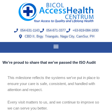
Skip
to
content
054-631-1143
054-871-3377
+63-919-084-1830
CBD II, Brgy. Triangulo, Naga City, CamSur, PH
We’re proud to share that we’ve passed the ISO Audit
This milestone reflects the systems we’ve put in place to
ensure your care is safe, consistent, and handled with
attention and respect.
Every visit matters to us, and we continue to improve so
we can serve you better.