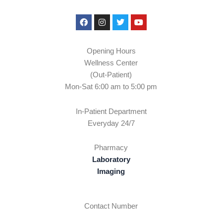
Facebook
Instagram
Twitter
Youtube
Opening Hours
Wellness Center
(Out-Patient)
Mon-Sat 6:00 am to 5:00 pm
In-Patient Department
Everyday 24/7
Pharmacy
Laboratory
Imaging
Contact Number