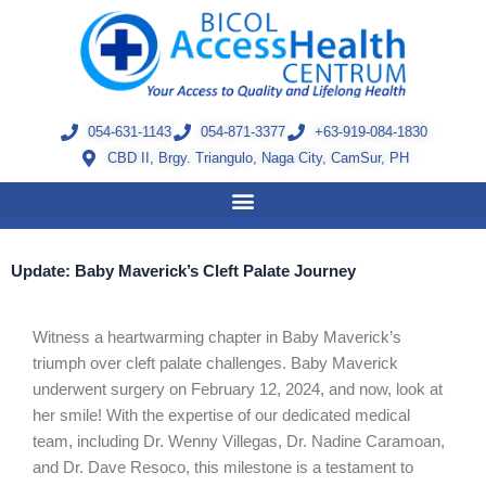
Skip
to
content
054-631-1143
054-871-3377
+63-919-084-1830
CBD II, Brgy. Triangulo, Naga City, CamSur, PH
Update: Baby Maverick’s Cleft Palate Journey
Witness a heartwarming chapter in Baby Maverick’s
triumph over cleft palate challenges. Baby Maverick
underwent surgery on February 12, 2024, and now, look at
her smile! With the expertise of our dedicated medical
team, including Dr. Wenny Villegas, Dr. Nadine Caramoan,
and Dr. Dave Resoco, this milestone is a testament to