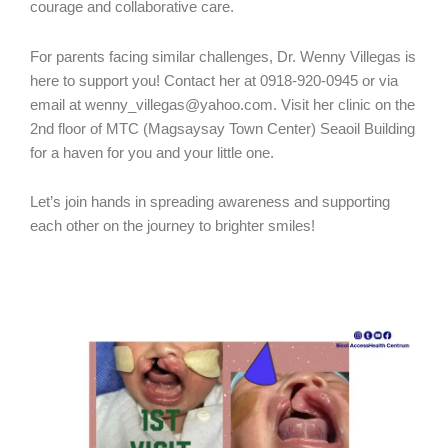
courage and collaborative care.
For parents facing similar challenges, Dr. Wenny Villegas is
here to support you! Contact her at 0918-920-0945 or via
email at wenny_villegas@yahoo.com. Visit her clinic on the
2nd floor of MTC (Magsaysay Town Center) Seaoil Building
for a haven for you and your little one.
Let’s join hands in spreading awareness and supporting
each other on the journey to brighter smiles!