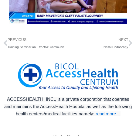
Prev
N
PREVIOUS
NEXT
Training Seminar on Effective Communication
Nasal Endoscopy
ACCESSHEALTH, INC., is a private corporation that operates
and maintains the AccessHealth Hospital as well as the following
health centers/medical facilities namely:
read more…