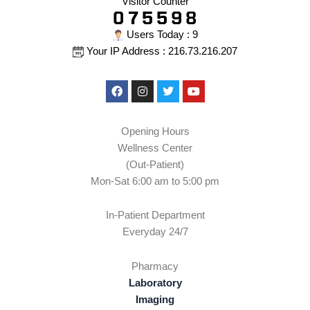
Visitor Counter
Users Today : 9
Your IP Address : 216.73.216.207
Facebook
Instagram
Twitter
Youtube
Opening Hours
Wellness Center
(Out-Patient)
Mon-Sat 6:00 am to 5:00 pm
In-Patient Department
Everyday 24/7
Pharmacy
Laboratory
Imaging