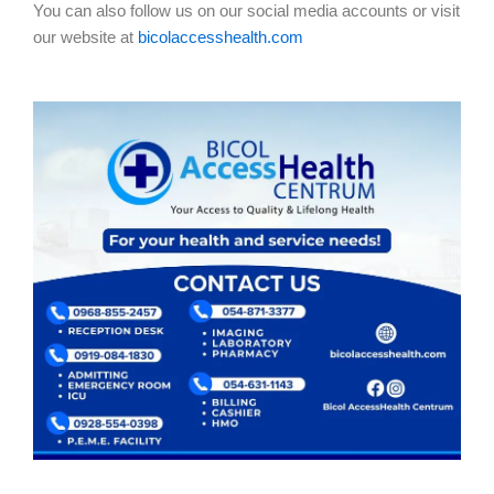
You can also follow us on our social media accounts or visit
our website at
bicolaccesshealth.com