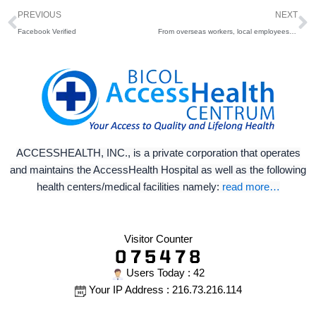
Prev
N
PREVIOUS
NEXT
Facebook Verified
From overseas workers, local employees to students, we’ve got you covered!
ACCESSHEALTH, INC., is a private corporation that operates
and maintains the AccessHealth Hospital as well as the following
health centers/medical facilities namely:
read more…
Visitor Counter
Users Today : 42
Your IP Address : 216.73.216.114