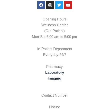
Facebook
Instagram
Twitter
Youtube
Opening Hours
Wellness Center
(Out-Patient)
Mon-Sat 6:00 am to 5:00 pm
In-Patient Department
Everyday 24/7
Pharmacy
Laboratory
Imaging
Contact Number
Hotline