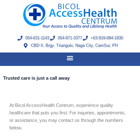
Skip
to
content
054-631-1143
054-871-3377
+63-919-084-1830
CBD II, Brgy. Triangulo, Naga City, CamSur, PH
Trusted care is just a call away
At Bicol AccessHealth Centrum, experience quality
healthcare that puts you first.
For inquiries, appointments,
or assistance, you may contact us through the numbers
below.