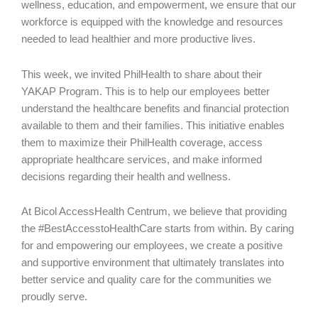
wellness, education, and empowerment, we ensure that our
workforce is equipped with the knowledge and resources
needed to lead healthier and more productive lives.
This week, we invited PhilHealth to share about their
YAKAP Program. This is to help our employees better
understand the healthcare benefits and financial protection
available to them and their families. This initiative enables
them to maximize their PhilHealth coverage, access
appropriate healthcare services, and make informed
decisions regarding their health and wellness.
At Bicol AccessHealth Centrum, we believe that providing
the #BestAccesstoHealthCare starts from within. By caring
for and empowering our employees, we create a positive
and supportive environment that ultimately translates into
better service and quality care for the communities we
proudly serve.