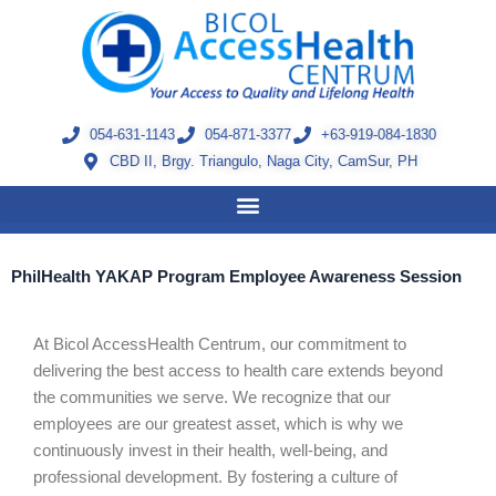
Skip
to
content
054-631-1143
054-871-3377
+63-919-084-1830
CBD II, Brgy. Triangulo, Naga City, CamSur, PH
PhilHealth YAKAP Program Employee Awareness Session
At Bicol AccessHealth Centrum, our commitment to
delivering the best access to health care extends beyond
the communities we serve. We recognize that our
employees are our greatest asset, which is why we
continuously invest in their health, well-being, and
professional development. By fostering a culture of