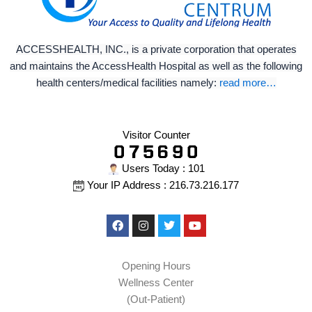
ACCESSHEALTH, INC., is a private corporation that operates
and maintains the AccessHealth Hospital as well as the following
health centers/medical facilities namely:
read more…
Visitor Counter
Users Today : 101
Your IP Address : 216.73.216.177
Facebook
Instagram
Twitter
Youtube
Opening Hours
Wellness Center
(Out-Patient)