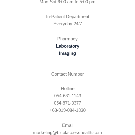
Mon-Sat 6:00 am to 5:00 pm
In-Patient Department
Everyday 24/7
Pharmacy
Laboratory
Imaging
Contact Number
Hotline
054-631-1143
054-871-3377
+63-919-084-1830
Email
marketing@bicolaccesshealth.com