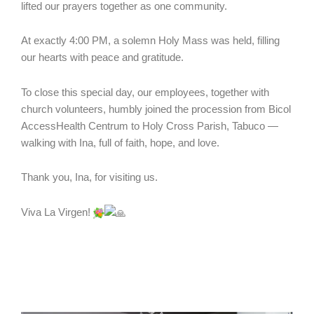
lifted our prayers together as one community.
At exactly 4:00 PM, a solemn Holy Mass was held, filling
our hearts with peace and gratitude.
To close this special day, our employees, together with
church volunteers, humbly joined the procession from Bicol
AccessHealth Centrum to Holy Cross Parish, Tabuco —
walking with Ina, full of faith, hope, and love.
Thank you, Ina, for visiting us.
Viva La Virgen!