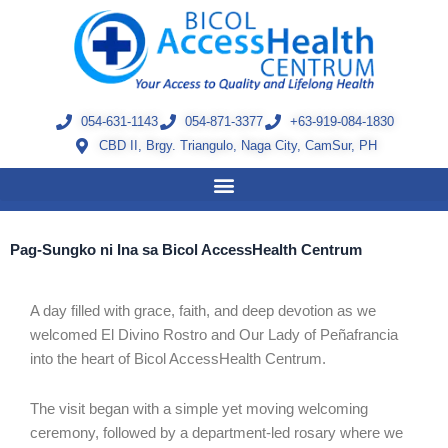
Skip
to
content
054-631-1143
054-871-3377
+63-919-084-1830
CBD II, Brgy. Triangulo, Naga City, CamSur, PH
Pag-Sungko ni Ina sa Bicol AccessHealth Centrum
A day filled with grace, faith, and deep devotion as we
welcomed El Divino Rostro and Our Lady of Peñafrancia
into the heart of Bicol AccessHealth Centrum.
The visit began with a simple yet moving welcoming
ceremony, followed by a department-led rosary where we