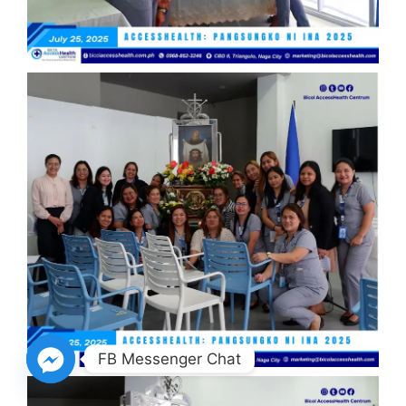
FB Messenger Chat