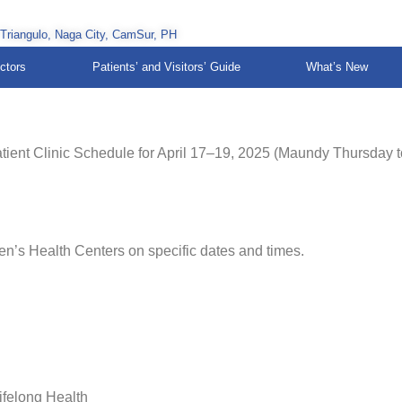
 Triangulo, Naga City, CamSur, PH
ctors
Patients’ and Visitors’ Guide
What’s New
tient Clinic Schedule for April 17–19, 2025 (Maundy Thursday t
en’s Health Centers on specific dates and times.
ifelong Health