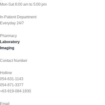
Mon-Sat 6:00 am to 5:00 pm
In-Patient Department
Everyday 24/7
Pharmacy
Laboratory
Imaging
Contact Number
Hotline
054-631-1143
054-871-3377
+63-919-084-1830
Email