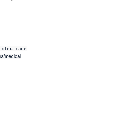
and maintains
ers/medical