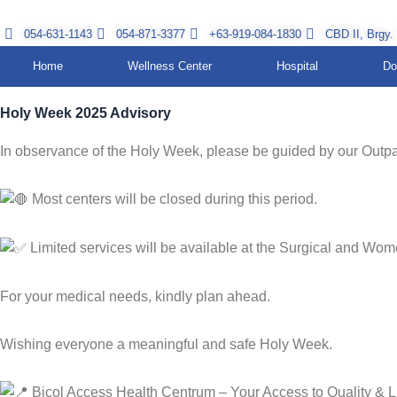
Skip
to
054-631-1143
054-871-3377
+63-919-084-1830
CBD II, Brgy.
content
Home
Wellness Center
Hospital
Do
Holy Week 2025 Advisory
In observance of the Holy Week, please be guided by our Outpa
Most centers will be closed during this period.
Limited services will be available at the Surgical and Wom
For your medical needs, kindly plan ahead.
Wishing everyone a meaningful and safe Holy Week.
Bicol Access Health Centrum – Your Access to Quality & L