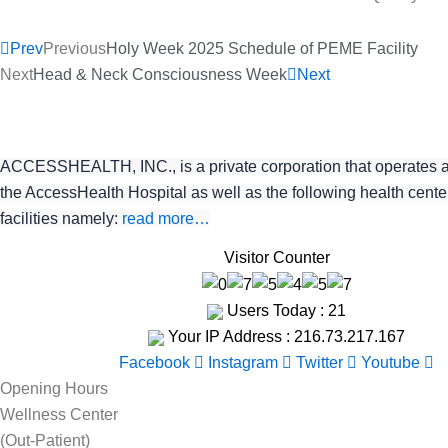
Prev
Previous
Holy Week 2025 Schedule of PEME Facility
Next
Head & Neck Consciousness Week
Next
ACCESSHEALTH, INC., is a private corporation that operates 
the AccessHealth Hospital as well as the following health cent
facilities namely:
read more…
Visitor Counter
Users Today : 21
Your IP Address : 216.73.217.167
Facebook
Instagram
Twitter
Youtube
Opening Hours
Wellness Center
(Out-Patient)