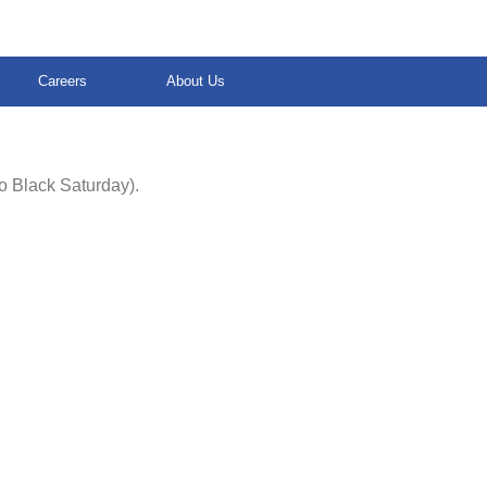
Careers
About Us
o Black Saturday).