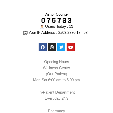
Visitor Counter
Users Today : 19
Your IP Address : 2a03:2880:18ff:58::
Facebook
Instagram
Twitter
Youtube
Opening Hours
Wellness Center
(Out-Patient)
Mon-Sat 6:00 am to 5:00 pm
In-Patient Department
Everyday 24/7
Pharmacy