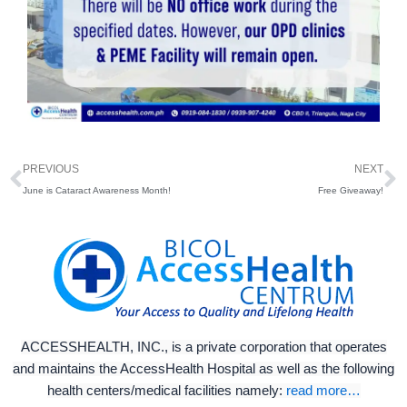
Prev
N
PREVIOUS
NEXT
June is Cataract Awareness Month!
Free Giveaway!
ACCESSHEALTH, INC., is a private corporation that operates
and maintains the AccessHealth Hospital as well as the following
health centers/medical facilities namely:
read more…