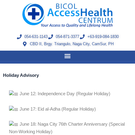
Skip
to
content
054-631-1143
054-871-3377
+63-919-084-1830
CBD II, Brgy. Triangulo, Naga City, CamSur, PH
Holiday Advisory
June 12: Independence Day (Regular Holiday)
June 17: Eid al-Adha (Regular Holiday)
June 18: Naga City 76th Charter Anniversary (Special
Non-Working Holiday)