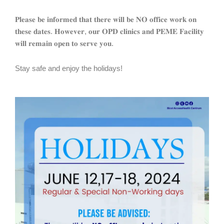
𝐏𝐥𝐞𝐚𝐬𝐞 𝐛𝐞 𝐢𝐧𝐟𝐨𝐫𝐦𝐞𝐝 𝐭𝐡𝐚𝐭 𝐭𝐡𝐞𝐫𝐞 𝐰𝐢𝐥𝐥 𝐛𝐞 𝐍𝐎 𝐨𝐟𝐟𝐢𝐜𝐞 𝐰𝐨𝐫𝐤 𝐨𝐧
𝐭𝐡𝐞𝐬𝐞 𝐝𝐚𝐭𝐞𝐬. 𝐇𝐨𝐰𝐞𝐯𝐞𝐫, 𝐨𝐮𝐫 𝐎𝐏𝐃 𝐜𝐥𝐢𝐧𝐢𝐜𝐬 𝐚𝐧𝐝 𝐏𝐄𝐌𝐄 𝐅𝐚𝐜𝐢𝐥𝐢𝐭𝐲
𝐰𝐢𝐥𝐥 𝐫𝐞𝐦𝐚𝐢𝐧 𝐨𝐩𝐞𝐧 𝐭𝐨 𝐬𝐞𝐫𝐯𝐞 𝐲𝐨𝐮.
Stay safe and enjoy the holidays!