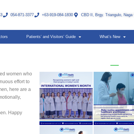
43
054-871-3377
+63-919-084-1830
CBD II, Brgy. Triangulo, Naga
ctors
Patients’ and Visitors’ Guide
What’s New
oved women who
nuous effort to
men, here are a
otionally,
omen. Happy