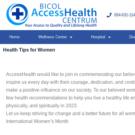
Skip
to
054-631-11
content
Home
Wellness Center
Hospital
Do
Health Tips for Women
AccessHealth would like to join in commemorating our bel
inspire us every day with their courage, dedication, and conti
make a positive influence on our society. To our beloved wo
few health recommendations to help you live a healthy life em
physically, and spiritually in 2023.
Let us keep striving for change and a better future for all w
International Women’s Month