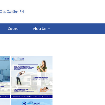
 City, CamSur, PH
Careers
About Us