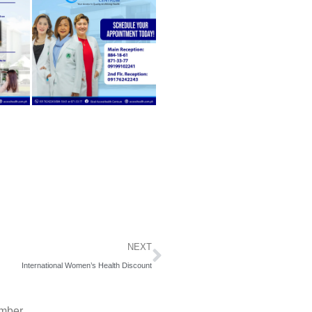
Next
NEXT
International Women’s Health Discount
mber