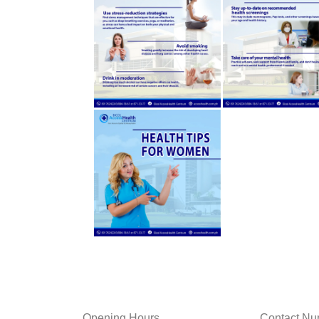
Opening Hours
Contact Nu