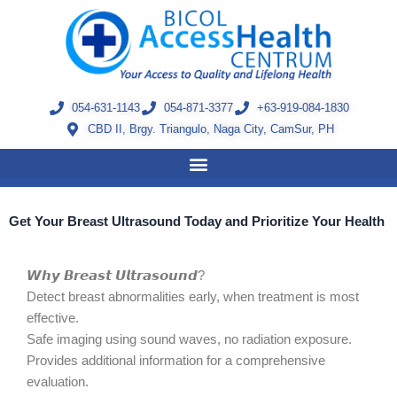
Skip
to
content
054-631-1143
054-871-3377
+63-919-084-1830
CBD II, Brgy. Triangulo, Naga City, CamSur, PH
Get Your Breast Ultrasound Today and Prioritize Your Health
𝙒𝙝𝙮 𝘽𝙧𝙚𝙖𝙨𝙩 𝙐𝙡𝙩𝙧𝙖𝙨𝙤𝙪𝙣𝙙?
Detect breast abnormalities early, when treatment is most
effective.
Safe imaging using sound waves, no radiation exposure.
Provides additional information for a comprehensive
evaluation.