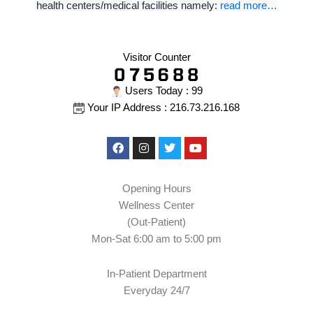
health centers/medical facilities namely:
read more…
Visitor Counter
Users Today : 99
Your IP Address : 216.73.216.168
Facebook
Instagram
Twitter
Youtube
Opening Hours
Wellness Center
(Out-Patient)
Mon-Sat 6:00 am to 5:00 pm
In-Patient Department
Everyday 24/7