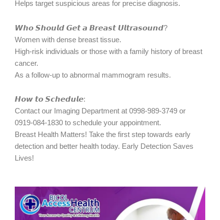
Helps target suspicious areas for precise diagnosis.
𝙒𝙝𝙤 𝙎𝙝𝙤𝙪𝙡𝙙 𝙂𝙚𝙩 𝙖 𝘽𝙧𝙚𝙖𝙨𝙩 𝙐𝙡𝙩𝙧𝙖𝙨𝙤𝙪𝙣𝙙?
Women with dense breast tissue.
High-risk individuals or those with a family history of breast
cancer.
As a follow-up to abnormal mammogram results.
𝙃𝙤𝙬 𝙩𝙤 𝙎𝙘𝙝𝙚𝙙𝙪𝙡𝙚:
Contact our Imaging Department at 0998-989-3749 or
0919-084-1830 to schedule your appointment.
Breast Health Matters! Take the first step towards early
detection and better health today. Early Detection Saves
Lives!