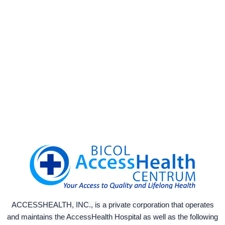
ACCESSHEALTH, INC., is a private corporation that operates
and maintains the AccessHealth Hospital as well as the following