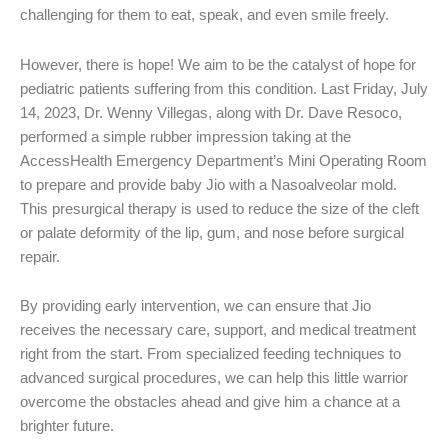
challenging for them to eat, speak, and even smile freely.
However, there is hope! We aim to be the catalyst of hope for
pediatric patients suffering from this condition. Last Friday, July
14, 2023, Dr. Wenny Villegas, along with Dr. Dave Resoco,
performed a simple rubber impression taking at the
AccessHealth Emergency Department’s Mini Operating Room
to prepare and provide baby Jio with a Nasoalveolar mold.
This presurgical therapy is used to reduce the size of the cleft
or palate deformity of the lip, gum, and nose before surgical
repair.
By providing early intervention, we can ensure that Jio
receives the necessary care, support, and medical treatment
right from the start. From specialized feeding techniques to
advanced surgical procedures, we can help this little warrior
overcome the obstacles ahead and give him a chance at a
brighter future.