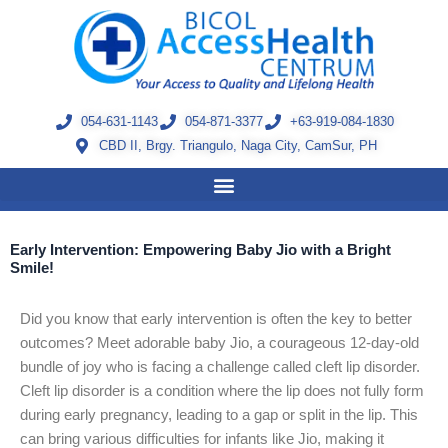
Skip
to
content
054-631-1143
054-871-3377
+63-919-084-1830
CBD II, Brgy. Triangulo, Naga City, CamSur, PH
Early Intervention: Empowering Baby Jio with a Bright
Smile!
Did you know that early intervention is often the key to better
outcomes? Meet adorable baby Jio, a courageous 12-day-old
bundle of joy who is facing a challenge called cleft lip disorder.
Cleft lip disorder is a condition where the lip does not fully form
during early pregnancy, leading to a gap or split in the lip. This
can bring various difficulties for infants like Jio, making it