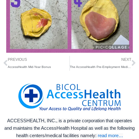
Prev
N
PREVIOUS
NEXT
AccessHealth Mid-Year Bonus
The AccessHealth Pre-Employment Medical Examination (P.E.M.E.) Facility
ACCESSHEALTH, INC., is a private corporation that operates
and maintains the AccessHealth Hospital as well as the following
health centers/medical facilities namely:
read more…