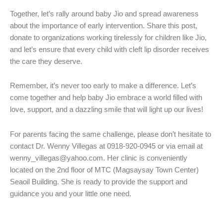
Together, let’s rally around baby Jio and spread awareness
about the importance of early intervention. Share this post,
donate to organizations working tirelessly for children like Jio,
and let’s ensure that every child with cleft lip disorder receives
the care they deserve.
Remember, it’s never too early to make a difference. Let’s
come together and help baby Jio embrace a world filled with
love, support, and a dazzling smile that will light up our lives!
For parents facing the same challenge, please don’t hesitate to
contact Dr. Wenny Villegas at 0918-920-0945 or via email at
wenny_villegas@yahoo.com. Her clinic is conveniently
located on the 2nd floor of MTC (Magsaysay Town Center)
Seaoil Building. She is ready to provide the support and
guidance you and your little one need.