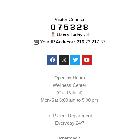
Visitor Counter
Users Today : 3
Your IP Address : 216.73.217.37
Facebook
Instagram
Twitter
Youtube
Opening Hours
Wellness Center
(Out-Patient)
Mon-Sat 6:00 am to 5:00 pm
In-Patient Department
Everyday 24/7
Pharmacy