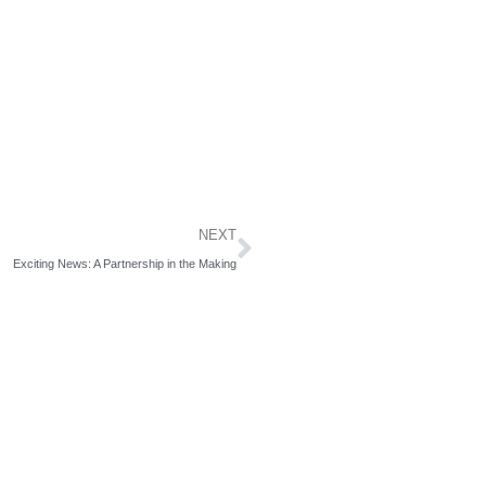
Next
NEXT
Exciting News: A Partnership in the Making