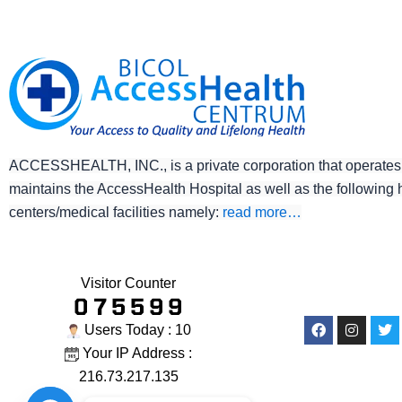
ACCESSHEALTH, INC., is a private corporation that operates
maintains the AccessHealth Hospital as well as the following 
centers/medical facilities namely:
read more…
Visitor Counter
Facebook
Instagr
Twi
Users Today : 10
Your IP Address :
216.73.217.135