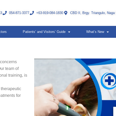
43
054-871-3377
+63-919-084-1830
CBD II, Brgy. Triangulo, Naga
ctors
Patients’ and Visitors’ Guide
What’s New
 concerns
Our team of
nal training, is
 therapeutic
eatments for