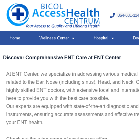
Skip
to
054-631-11
content
Home
Wellness Center
Hospital
Do
Discover Comprehensive ENT Care at ENT Center
At ENT Center, we specialize in addressing various medical
related to the Ear, Nose (including sinus), Head, and Neck. 
highly skilled ENT doctors, with extensive local and internatio
here to provide you with the best care possible.
Our experts are equipped with state-of-the-art diagnostic and
instruments, ensuring accurate assessments and effective tr
your ENT health.