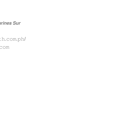
𝙞𝙣𝙚𝙨 𝙎𝙪𝙧
𝚑.𝚌𝚘𝚖.𝚙𝚑/
𝚌𝚘𝚖