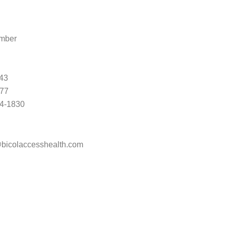
mber
43
377
4-1830
bicolaccesshealth.com