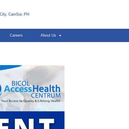
 City, CamSur, PH
Careers
About Us