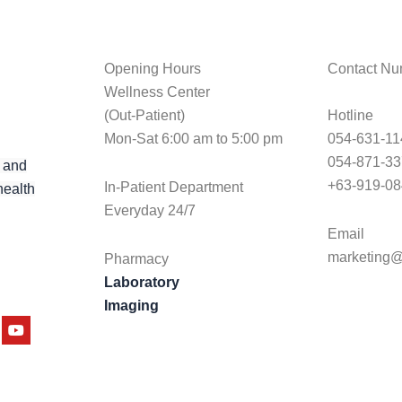
Opening Hours
Contact Nu
Wellness Center
(Out-Patient)
Hotline
Mon-Sat 6:00 am to 5:00 pm
054-631-11
054-871-3
 and
+63-919-08
In-Patient Department
health
Everyday 24/7
Email
marketing@
Pharmacy
Laboratory
Imaging
am
tter
Youtube