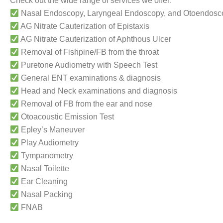
Check out the wide range of services we offer:
Nasal Endoscopy, Laryngeal Endoscopy, and Otoendosc
AG Nitrate Cauterization of Epistaxis
AG Nitrate Cauterization of Aphthous Ulcer
Removal of Fishpine/FB from the throat
Puretone Audiometry with Speech Test
General ENT examinations & diagnosis
Head and Neck examinations and diagnosis
Removal of FB from the ear and nose
Otoacoustic Emission Test
Epley’s Maneuver
Play Audiometry
Tympanometry
Nasal Toilette
Ear Cleaning
Nasal Packing
FNAB