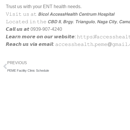
Trust us with your ENT health needs.
𝚅𝚒𝚜𝚒𝚝 𝚞𝚜 𝚊𝚝 𝘽𝙞𝙘𝙤𝙡 𝘼𝙘𝙘𝙚𝙨𝙨𝙃𝙚𝙖𝙡𝙩𝙝 𝘾𝙚𝙣𝙩𝙧𝙪𝙢 𝙃𝙤𝙨𝙥𝙞𝙩𝙖𝙡
𝙻𝚘𝚌𝚊𝚝𝚎𝚍 𝚒𝚗 𝚝𝚑𝚎 𝘾𝘽𝘿 𝙄𝙄, 𝘽𝙧𝙜𝙮. 𝙏𝙧𝙞𝙖𝙣𝙜𝙪𝙡𝙤, 𝙉𝙖𝙜𝙖 𝘾𝙞𝙩𝙮, 𝘾𝙖𝙢𝙖
𝘾𝙖𝙡𝙡 𝙪𝙨 𝙖𝙩 0939-907-4240
𝙇𝙚𝙖𝙧𝙣 𝙢𝙤𝙧𝙚 𝙤𝙣 𝙤𝙪𝙧 𝙬𝙚𝙗𝙨𝙞𝙩𝙚: 𝚑𝚝𝚝𝚙𝚜://𝚊𝚌𝚌𝚎𝚜𝚜𝚑𝚎𝚊𝚕
𝙍𝙚𝙖𝙘𝙝 𝙪𝙨 𝙫𝙞𝙖 𝙚𝙢𝙖𝙞𝙡: 𝚊𝚌𝚌𝚎𝚜𝚜𝚑𝚎𝚊𝚕𝚝𝚑.𝚙𝚎𝚖𝚎@𝚐𝚖𝚊𝚒𝚕.
Prev
PREVIOUS
PEME Facility Clinic Schedule