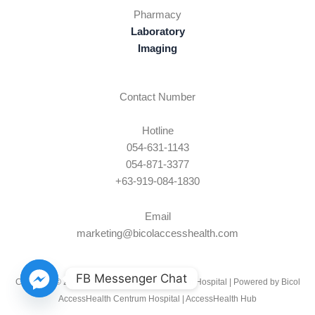
Pharmacy
Laboratory
Imaging
Contact Number
Hotline
054-631-1143
054-871-3377
+63-919-084-1830
Email
marketing@bicolaccesshealth.com
FB Messenger Chat
Copyright © 2026 Bicol AccessHealth Centrum Hospital | Powered by Bicol
AccessHealth Centrum Hospital |
AccessHealth Hub