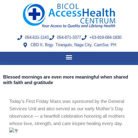
Skip
to
content
054-631-1143
054-871-3377
+63-919-084-1830
CBD II, Brgy. Triangulo, Naga City, CamSur, PH
Blessed mornings are even more meaningful when shared
with faith and gratitude
Today’s First Friday Mass was sponsored by the General
Services Unit and also served as our early Mother’s Day
observance — a heartfelt celebration honoring all mothers
whose love, strength, and care inspire healing every day.