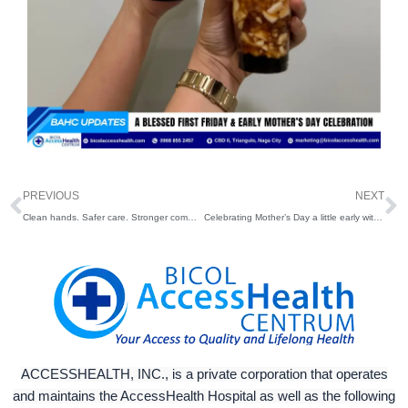
Prev
N
PREVIOUS
NEXT
Clean hands. Safer care. Stronger communities.
Celebrating Mother’s Day a little early with our amazing employees and patients who are moms and moms-to-be
ACCESSHEALTH, INC., is a private corporation that operates
and maintains the AccessHealth Hospital as well as the following