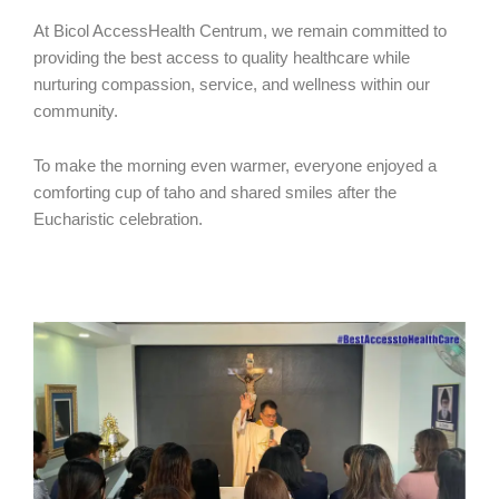
At Bicol AccessHealth Centrum, we remain committed to
providing the best access to quality healthcare while
nurturing compassion, service, and wellness within our
community.
To make the morning even warmer, everyone enjoyed a
comforting cup of taho and shared smiles after the
Eucharistic celebration.