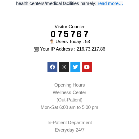
health centers/medical facilities namely:
read more…
Visitor Counter
Users Today : 53
Your IP Address : 216.73.217.86
Facebook
Instagram
Twitter
Youtube
Opening Hours
Wellness Center
(Out-Patient)
Mon-Sat 6:00 am to 5:00 pm
In-Patient Department
Everyday 24/7