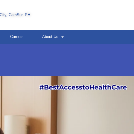
 City, CamSur, PH
Careers
About Us