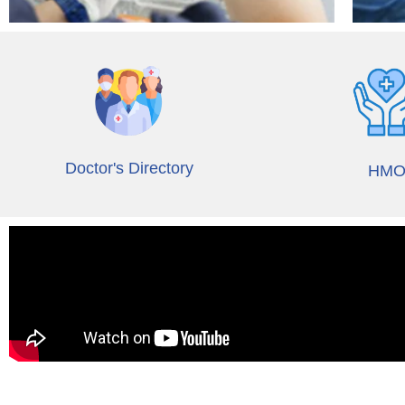
Doctor's Directory
HM