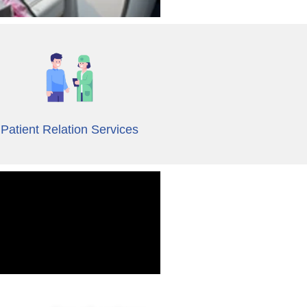
Patient Relation Services