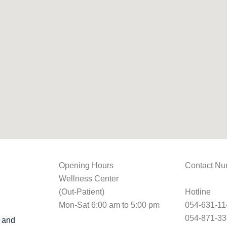
Opening Hours
Contact Nu
Wellness Center
(Out-Patient)
Hotline
Mon-Sat 6:00 am to 5:00 pm
054-631-11
054-871-3
 and