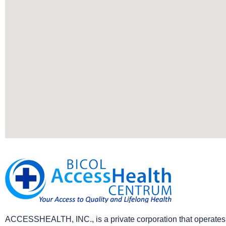
ACCESSHEALTH, INC., is a private corporation that operates