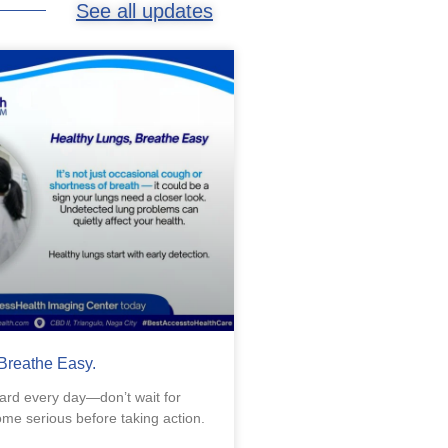
See all updates
Breathe Easy.
ard every day—don’t wait for
e serious before taking action.