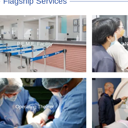
Flagship Services
P.E.M.E. Facility
N
Operating Theater
I