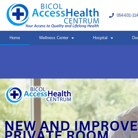
Skip
to
054-631-11
content
Home
Wellness Center
Hospital
Do