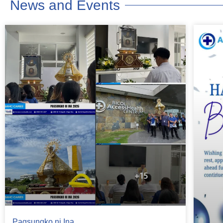
News and Events
Pagsungko ni Ina