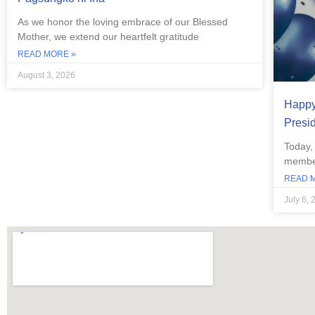
As we honor the loving embrace of our Blessed
Mother, we extend our heartfelt gratitude
READ MORE »
August 3, 2026
Happy 
Presi
Today,
member
READ 
July 6, 