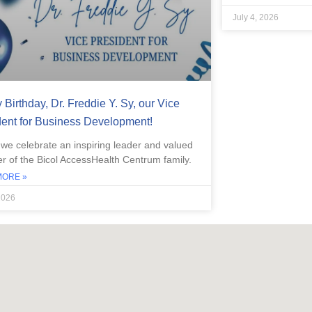
July 4, 2026
Birthday, Dr. Freddie Y. Sy, our Vice
dent for Business Development!
 we celebrate an inspiring leader and valued
 of the Bicol AccessHealth Centrum family.
MORE »
2026