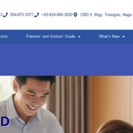
43
054-871-3377
+63-919-084-1830
CBD II, Brgy. Triangulo, Naga
ctors
Patients’ and Visitors’ Guide
What’s New