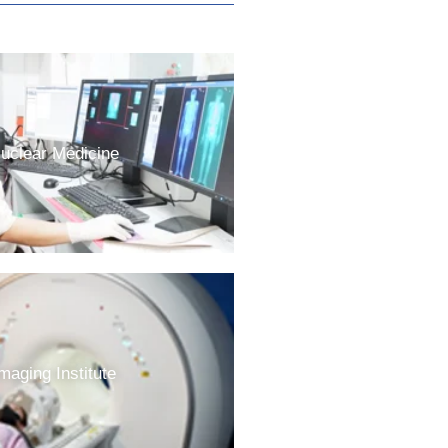
uclear Medicine
maging Institute