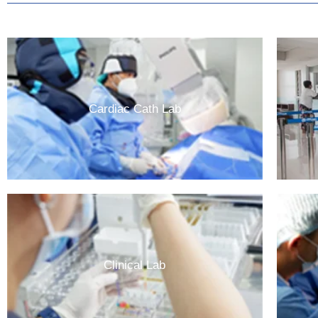
Cardiac Cath Lab
Clinical Lab