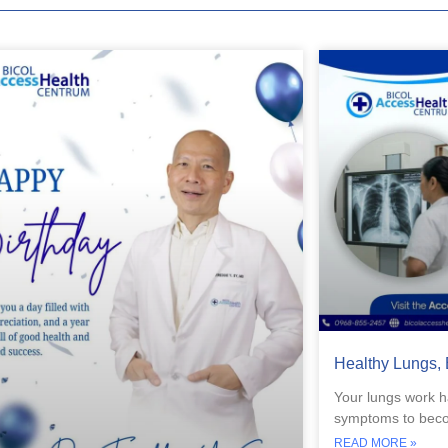
Healthy Lungs, 
Your lungs work h
symptoms to becom
READ MORE »