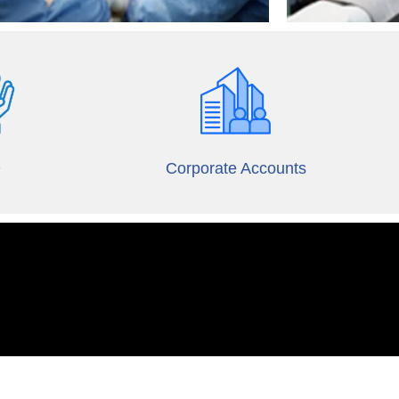
O
Corporate Accounts